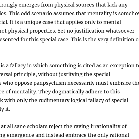
trongly emerges from physical sources that lack any
ies. This odd scenario assumes that mentality is someh
ial. It is a unique case that applies only to mental
 not physical properties. Yet no justification whatsoever
sented for this special case. This is the very definition o
is a fallacy in which something is cited as an exception t
ersal principle, without justifying the special
e who oppose panpsychism necessarily must embrace th
e of mentality. They dogmatically adhere to this
k with only the rudimentary logical fallacy of special
y it.
hat all sane scholars reject the raving irrationality of
ong emergence and instead embrace the only rational