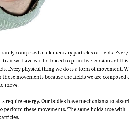
ately composed of elementary particles or fields. Every
 trait we have can be traced to primitive versions of this
ields. Every physical thing we do is a form of movement. 
m these movements because the fields we are composed 
 to move.
 require energy. Our bodies have mechanisms to absor
to perform these movements. The same holds true with
articles.