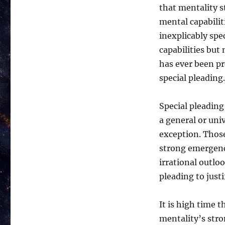
that mentality s
mental capabilit
inexplicably spec
capabilities but
has ever been pre
special pleading.
Special pleading 
a general or univ
exception. Thos
strong emergenc
irrational outloo
pleading to justif
It is high time t
mentality’s str