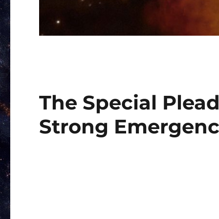
The Special Plead
Strong Emergen