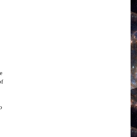
We
of
b