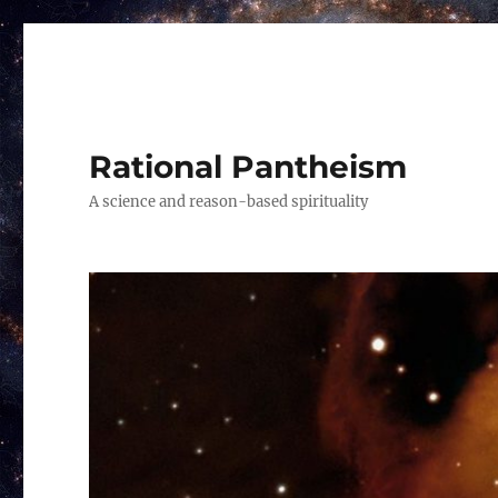
Rational Pantheism
A science and reason-based spirituality