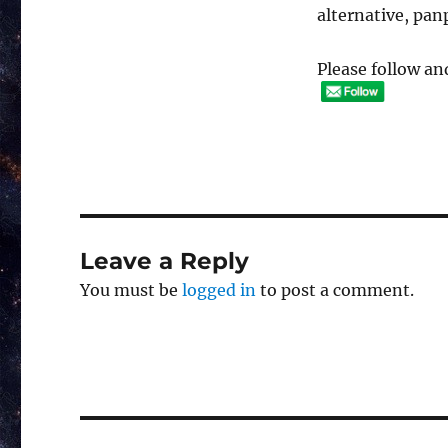
alternative, pa
Please follow and
Leave a Reply
You must be
logged in
to post a comment.
Post