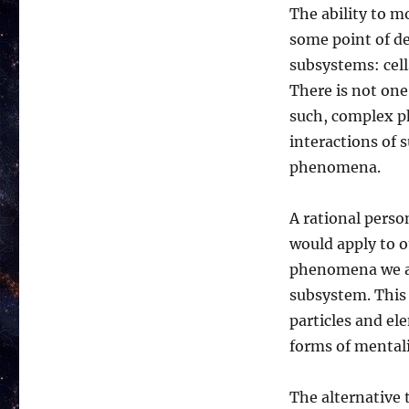
The ability to m
some point of de
subsystems: cell
There is not one 
such, complex p
interactions of 
phenomena.
A rational pers
would apply to o
phenomena we ar
subsystem. This
particles and el
forms of mentalit
The alternative 