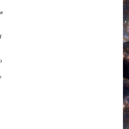
ow
f
o
e