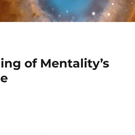
ing of Mentality’s
ce