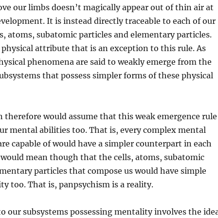
ove our limbs doesn’t magically appear out of thin air at
velopment. It is instead directly traceable to each of our
s, atoms, subatomic particles and elementary particles.
physical attribute that is an exception to this rule. As
hysical phenomena are said to weakly emerge from the
subsystems that possess simpler forms of these physical
on therefore would assume that this weak emergence rule
ur mental abilities too. That is, every complex mental
e capable of would have a simpler counterpart in each
 would mean though that the cells, atoms, subatomic
ementary particles that compose us would have simple
y too. That is, panpsychism is a reality.
to our subsystems possessing mentality involves the ide