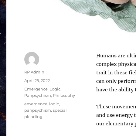
Humans are ultim
complex physical
Author
RP Admin
trait in these f
Posted
April 25, 2022
can only perfor
on
Categories
Emergence
,
Logic
,
have the ability
Panpsychism
,
Philosophy
Tags
emergence
,
logic
,
These movements
panpsychism
,
special
and use energy 
pleading
our elementary p