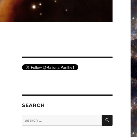
SEARCH
SEARCH
Search
for: