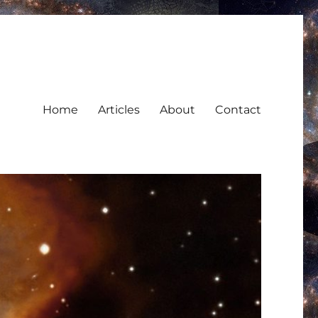
Home
Articles
About
Contact