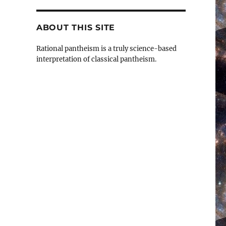
ABOUT THIS SITE
Rational pantheism is a truly science-based
interpretation of classical pantheism.