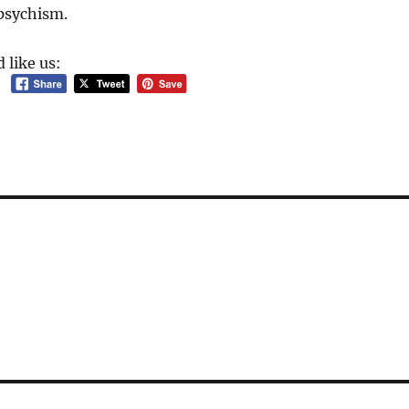
npsychism.
 like us: